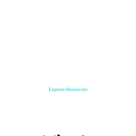
Resources
Access basic videos, practical files, and easy-to-follow
materials designed to help build strong foundations in
robotics, programming, and engineering.
Explore Resources