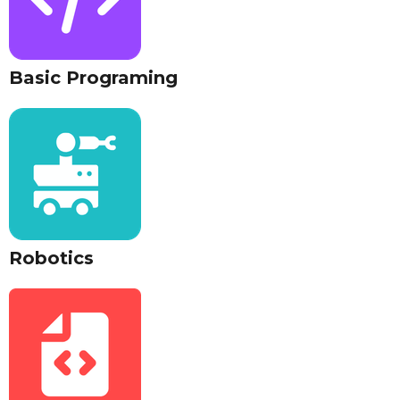
Basic Programing
Robotics