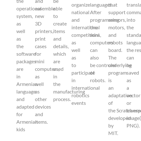
the
and
be
organize
languages.
that
transl
operational
assemble
able
national
After
support
comm
system,
new
to
and
programming
sensors,
into
as
3D
create
international
the
motors,
the
well
printers,
items
competitions,
mini
and
stand
as
print
and
as
computers
robots
langu
the
cases
details,
well
can
board.
the re
software
for
which
as
also
The
can
packages
mini
are
to
be controler
underlying
be
are
computers,
used
participate
of
program
saved
in
as
in
in
robots.
is
as
Armenian
well
the
international
an
a
language
as
manufacturing
robotics
adaptation
vector
and
other
process.
events
of
or
adapted
devices
the Scratch en
transp
for
and
developed
image
Armenian
items.
by
PNG).
kids
MIT.