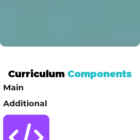
Curriculum
Components​​
Main
Additional