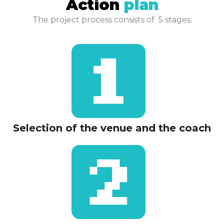
Action
plan​​
The project process consists of 5 stages:
Selection of the venue and the coach