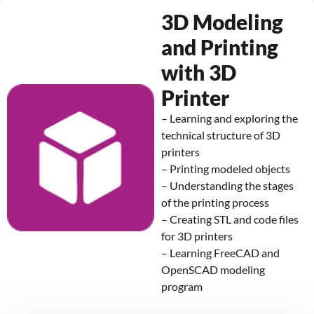
3D Modeling
and Printing
with 3D
Printer
– Learning and exploring the
technical structure of 3D
printers
– Printing modeled objects
– Understanding the stages
of the printing process
– Creating STL and code files
for 3D printers
– Learning FreeCAD and
OpenSCAD modeling
program