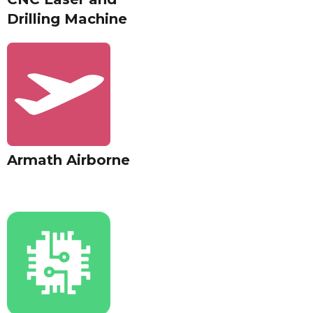
Drilling Machine
Armath Airborne