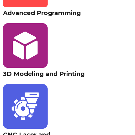
Advanced Programming
3D Modeling and Printing
CNC Laser and