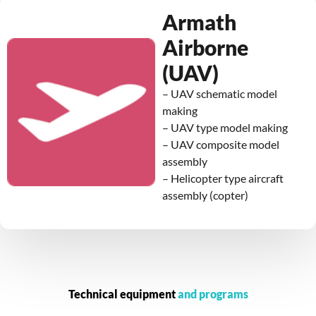
Armath
Airborne
(UAV)
– UAV schematic model
making
– UAV type model making
– UAV composite model
assembly
– Helicopter type aircraft
assembly (copter)
Technical equipment
and programs