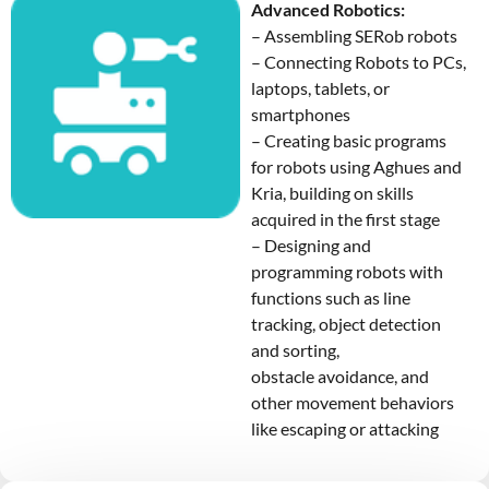
Advanced Robotics:
– Assembling SERob robots
– Connecting Robots to PCs,
laptops, tablets, or
smartphones
– Creating basic programs
for robots using Aghues and
Kria, building on skills
acquired in the first stage
– Designing and
programming robots with
functions such as line
tracking, object detection
and sorting,
obstacle avoidance, and
other movement behaviors
like escaping or attacking