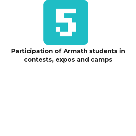
Participation of Armath students in
contests, expos and camps
E-
learning​​