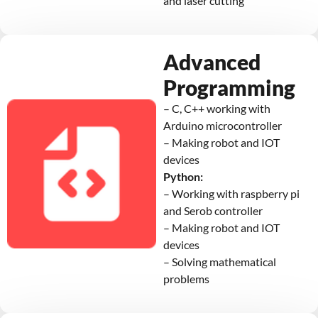
and laser cutting
Advanced
Programming
– C, C++ working with
Arduino microcontroller
– Making robot and IOT
devices
Python:
– Working with raspberry pi
and Serob controller
– Making robot and IOT
devices
– Solving mathematical
problems