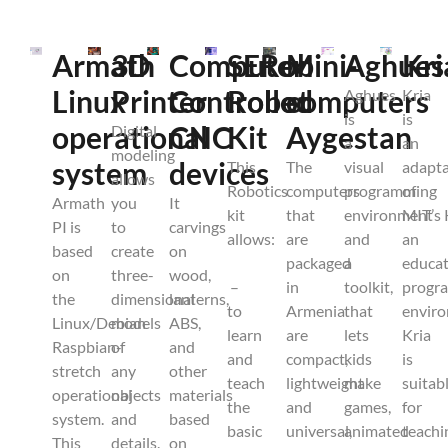
Armath
3D
Computer
SERob
Mini-
Aghues
Kri
Linux
Printer
Controlled
Robot
computers
Aghues
Kria
is
is
operational
CNC
Kit
Aygestan
Digital
a
an
modeling
system
devices
This
The
visual
adapta
allows
Robotics
computers
programming
of
Armath
you
It
kit
that
environment
MIT’s 
PI is
to
carvings
allows:
are
and
an
based
create
on
packaged
a
educat
on
three-
wood,
–
in
toolkit,
progr
the
dimensional
lanterns,
to
Armenia
that
envir
Linux/Debian
models
ABS,
learn
are
lets
Kria
Raspbian-
of
and
and
compact,
kids
is
stretch
any
other
teach
lightweight
make
suitab
operational
objects
materials
the
and
games,
for
system.
and
based
basic
universal,
animated
teachi
This
details.
on