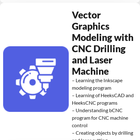
Vector
Graphics
Modeling with
CNC Drilling
and Laser
Machine
– Learning the Inkscape
modeling program
– Learning of HeeksCAD and
HeeksCNC programs
– Understanding bCNC
program for CNC machine
control
– Creating objects by drilling