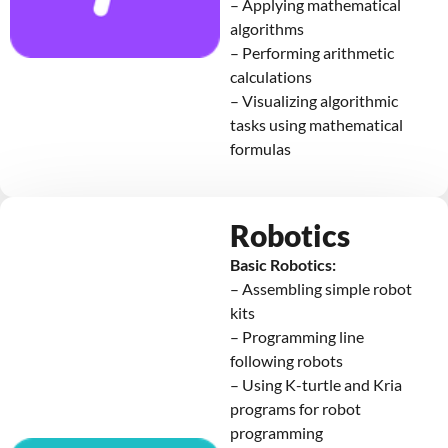
– Applying mathematical
algorithms
– Performing arithmetic
calculations
– Visualizing algorithmic
tasks using mathematical
formulas
Robotics
Basic Robotics:
– Assembling simple robot
kits
– Programming line
following robots
– Using K-turtle and Kria
programs for robot
programming