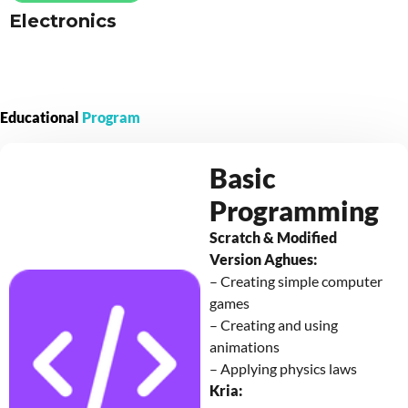
Electronics
Educational
Program
Basic
Programming
Scratch & Modified
Version Aghues:
– Creating simple computer
games
– Creating and using
animations
– Applying physics laws
Kria: