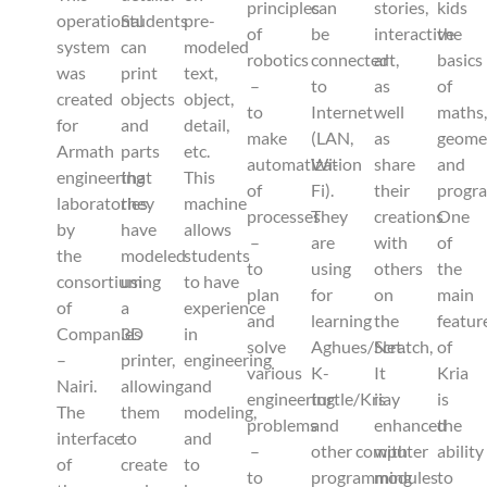
principles
can
stories,
kids
operational
Students
pre-
of
be
interactive
the
system
can
modeled
robotics
connected
art,
basics
was
print
text,
–
to
as
of
created
objects
object,
to
Internet
well
maths
for
and
detail,
make
(LAN,
as
geome
Armath
parts
etc.
automatization
Wi-
share
and
engineering
that
This
of
Fi).
their
progr
laboratories
they
machine
processes
They
creations
One
by
have
allows
–
are
with
of
the
modeled
students
to
using
others
the
consortium
using
to have
plan
for
on
main
of
a
experience
and
learning
the
featur
Companies
3D
in
solve
Aghues/Scratch,
Net.
of
–
printer,
engineering
various
K-
It
Kria
Nairi.
allowing
and
engineering
turtle/Kriay
is
is
The
them
modeling,
problems
and
enhanced
the
interface
to
and
–
other computer
with
ability
of
create
to
to
programming
modules
to