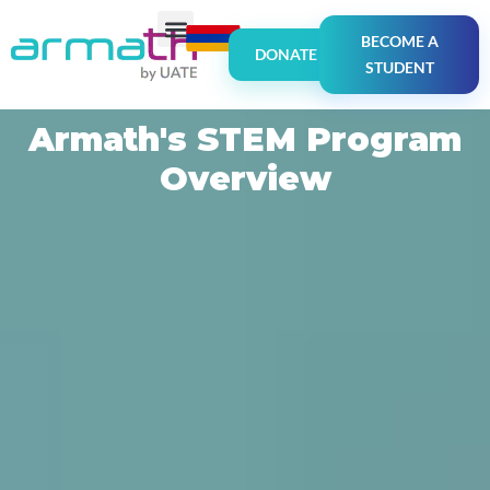
BECOME A
DONATE
STUDENT
Armath's STEM Program
Overview