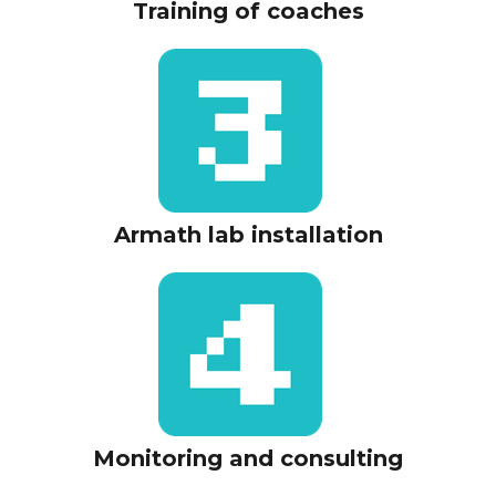
Training of coaches
Armath lab installation
Monitoring and consulting